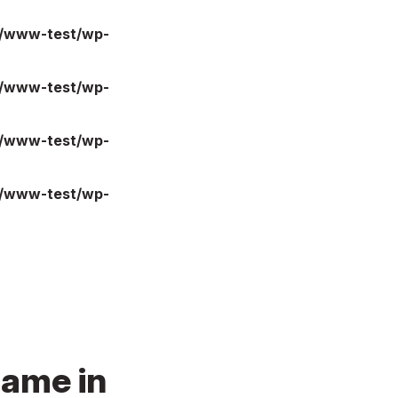
l/www-test/wp-
l/www-test/wp-
l/www-test/wp-
l/www-test/wp-
name in