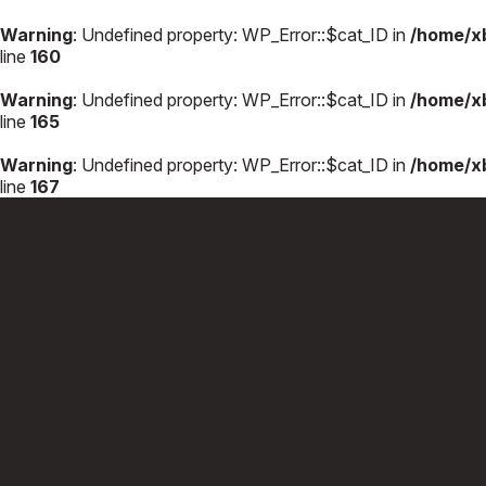
Warning
: Undefined property: WP_Error::$cat_ID in
/home/x
line
160
Warning
: Undefined property: WP_Error::$cat_ID in
/home/x
line
165
Warning
: Undefined property: WP_Error::$cat_ID in
/home/x
line
167