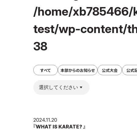
/home/xb785466/k
test/wp-content/t
38
すべて
本部からのお知らせ
公式大会
公式
2024.11.20
『WHAT IS KARATE? 』