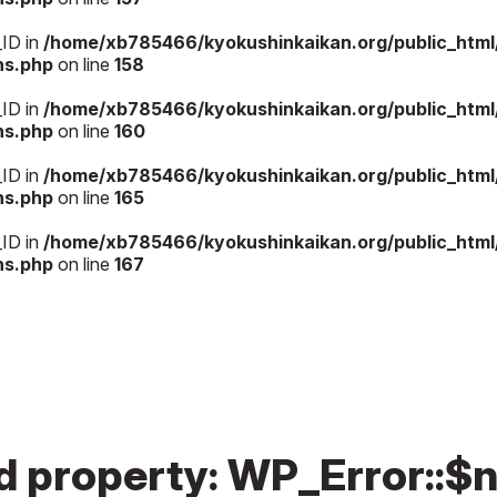
_ID in
/home/xb785466/kyokushinkaikan.org/public_htm
ns.php
on line
158
_ID in
/home/xb785466/kyokushinkaikan.org/public_htm
ns.php
on line
160
_ID in
/home/xb785466/kyokushinkaikan.org/public_htm
ns.php
on line
165
_ID in
/home/xb785466/kyokushinkaikan.org/public_htm
ns.php
on line
167
ed property: WP_Error::$