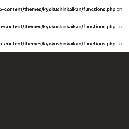
-content/themes/kyokushinkaikan/functions.php
on
-content/themes/kyokushinkaikan/functions.php
on
-content/themes/kyokushinkaikan/functions.php
on