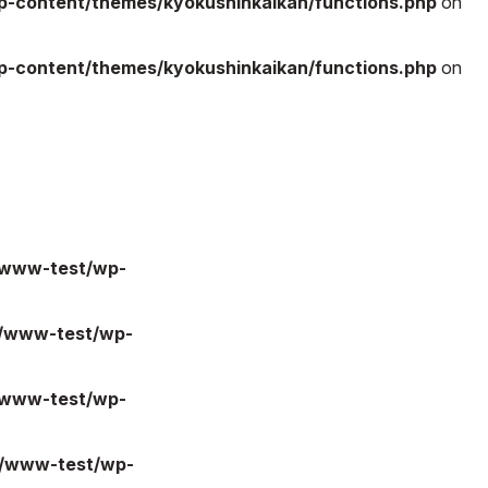
-content/themes/kyokushinkaikan/functions.php
on
-content/themes/kyokushinkaikan/functions.php
on
/www-test/wp-
l/www-test/wp-
/www-test/wp-
l/www-test/wp-