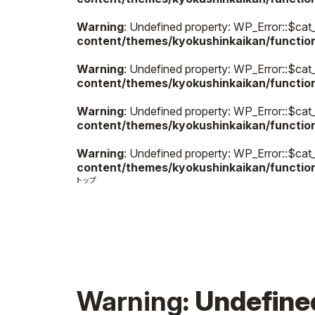
Warning
: Undefined property: WP_Error::$cat
content/themes/kyokushinkaikan/functio
Warning
: Undefined property: WP_Error::$cat
content/themes/kyokushinkaikan/functio
Warning
: Undefined property: WP_Error::$cat
content/themes/kyokushinkaikan/functio
Warning
: Undefined property: WP_Error::$cat
content/themes/kyokushinkaikan/functio
Warning
: Undefin