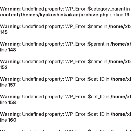
Warning
: Undefined property: WP_Error::$category_parent in
content/themes/kyokushinkaikan/archive.php
on line
19
Warning
: Undefined property: WP_Error::$name in
/home/xb
145
極真会館の
道場検索
スケジュール
Warning
: Undefined property: WP_Error::$parent in
/home/x
極真会
line
148
極真会館の世界
役員紹
Warning
: Undefined property: WP_Error::$name in
/home/xb
極真会館の理念
各委員
152
大山倍達総裁 紹
国際空
Warning
: Undefined property: WP_Error::$cat_ID in
/home/x
介
ついて
松井章奎館長 紹
line
157
介
極真の歴史
Warning
: Undefined property: WP_Error::$cat_ID in
/home/x
line
158
Warning
: Undefined property: WP_Error::$cat_ID in
/home/x
line
160