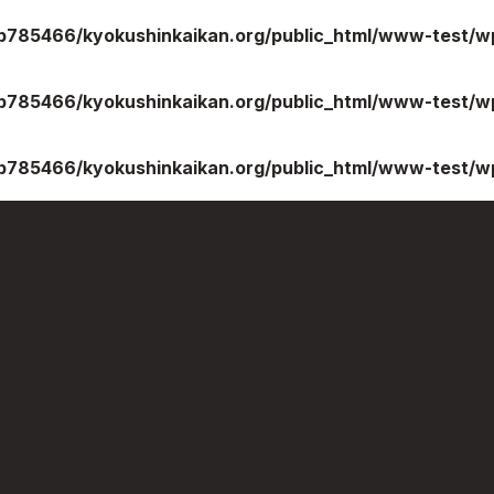
b785466/kyokushinkaikan.org/public_html/www-test/wp
b785466/kyokushinkaikan.org/public_html/www-test/wp
b785466/kyokushinkaikan.org/public_html/www-test/wp