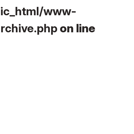
lic_html/www-
rchive.php
on line