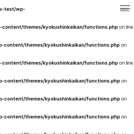
w-test/wp-
-content/themes/kyokushinkaikan/functions.php
on line
取材の
よくある
-content/themes/kyokushinkaikan/functions.php
on
本サイト
-content/themes/kyokushinkaikan/functions.php
on line
プライバ
サイトマ
-content/themes/kyokushinkaikan/functions.php
on
Language
日本語
-content/themes/kyokushinkaikan/functions.php
on
English
-content/themes/kyokushinkaikan/functions.php
on