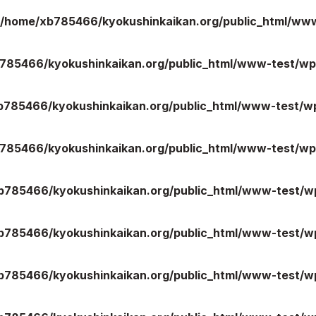
/home/xb785466/kyokushinkaikan.org/public_html/ww
785466/kyokushinkaikan.org/public_html/www-test/wp
ご案内
お知らせ
b785466/kyokushinkaikan.org/public_html/www-test/wp
館の概要
本部からのお知ら
せ
介
支部からのお知ら
785466/kyokushinkaikan.org/public_html/www-test/wp
せ
会紹介
公式大会
手道連盟に
公式記録
b785466/kyokushinkaikan.org/public_html/www-test/wp
試合規則
入門のご案内
b785466/kyokushinkaikan.org/public_html/www-test/wp
青少年部・保護者
の方へ
b785466/kyokushinkaikan.org/public_html/www-test/wp
一般の部・壮年部
の方
会員制度