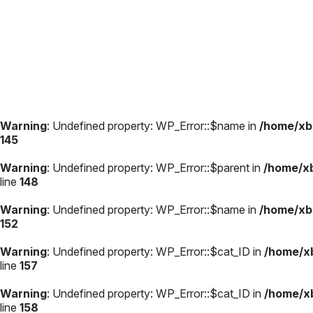
Warning
: Undefined property: WP_Error::$name in
/home/xb
145
Warning
: Undefined property: WP_Error::$parent in
/home/x
line
148
Warning
: Undefined property: WP_Error::$name in
/home/xb
152
Warning
: Undefined property: WP_Error::$cat_ID in
/home/x
line
157
Warning
: Undefined property: WP_Error::$cat_ID in
/home/x
line
158