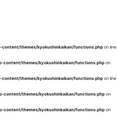
-content/themes/kyokushinkaikan/functions.php
on line
-content/themes/kyokushinkaikan/functions.php
on
-content/themes/kyokushinkaikan/functions.php
on line
-content/themes/kyokushinkaikan/functions.php
on
-content/themes/kyokushinkaikan/functions.php
on