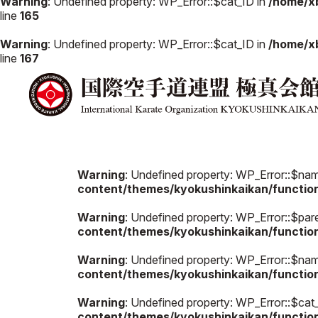
Warning
: Undefined property: WP_Error::$cat_ID in
/home/x
line
165
Warning
: Undefined property: WP_Error::$cat_ID in
/home/x
line
167
Warning
: Undefined property: WP_Error::$na
content/themes/kyokushinkaikan/functio
Warning
: Undefined property: WP_Error::$par
content/themes/kyokushinkaikan/functio
Warning
: Undefined property: WP_Error::$na
content/themes/kyokushinkaikan/functio
Warning
: Undefined property: WP_Error::$cat
content/themes/kyokushinkaikan/functio