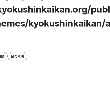
yokushinkaikan.org/pub
hemes/kyokushinkaikan/a
記録
試合規則