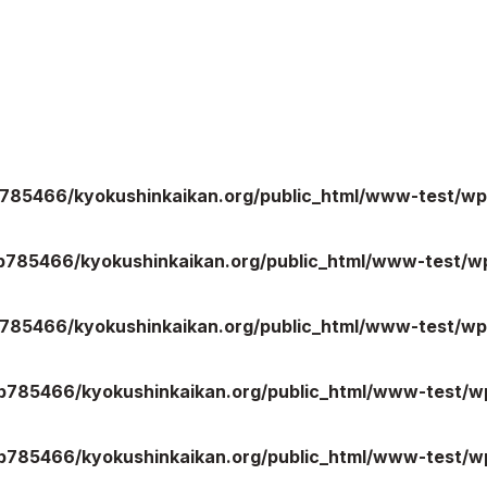
785466/kyokushinkaikan.org/public_html/www-test/wp
b785466/kyokushinkaikan.org/public_html/www-test/wp
785466/kyokushinkaikan.org/public_html/www-test/wp
b785466/kyokushinkaikan.org/public_html/www-test/wp
b785466/kyokushinkaikan.org/public_html/www-test/wp