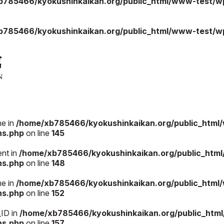
b785466/kyokushinkaikan.org/public_html/www-test/wp
b785466/kyokushinkaikan.org/public_html/www-test/wp
me in
/home/xb785466/kyokushinkaikan.org/public_html
ns.php
on line
145
ent in
/home/xb785466/kyokushinkaikan.org/public_htm
ns.php
on line
148
me in
/home/xb785466/kyokushinkaikan.org/public_html
ns.php
on line
152
_ID in
/home/xb785466/kyokushinkaikan.org/public_htm
ns.php
on line
157